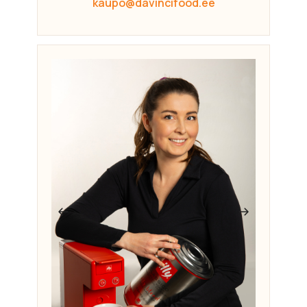
kaupo@davincifood.ee