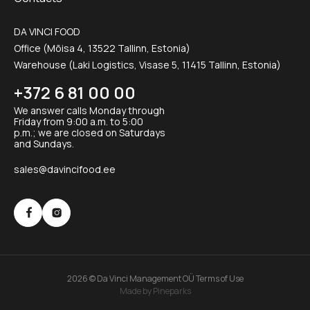
DA VINCI FOOD
Office (Mõisa 4, 13522 Tallinn, Estonia)
Warehouse (Laki Logistics, Visase 5, 11415 Tallinn, Estonia)
+372 6 81 00 00
We answer calls Monday through
Friday from 9:00 a.m. to 5:00
p.m.; we are closed on Saturdays
and Sundays.
sales@davincifood.ee
2026 © Da Vinci Management OÜ
Terms of Use
Made by Pineparks