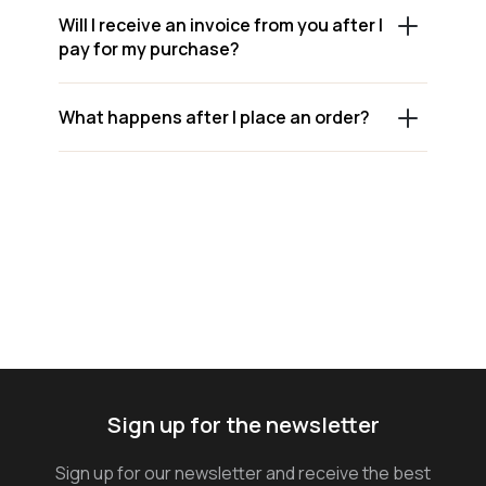
Will I receive an invoice from you after I
pay for my purchase?
What happens after I place an order?
Sign up for the newsletter
Sign up for our newsletter and receive the best