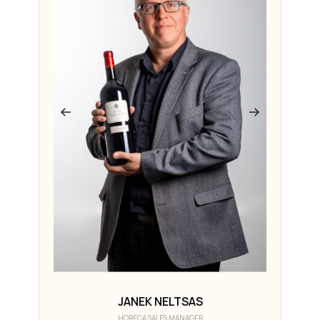
JANEK NELTSAS
HORECA SALES MANAGER