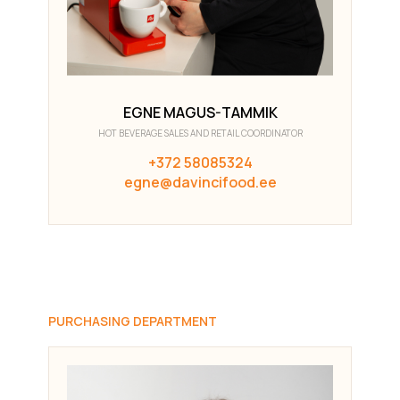
EGNE MAGUS-TAMMIK
HOT BEVERAGE SALES AND RETAIL COORDINATOR
+372 58085324
egne@davincifood.ee
PURCHASING DEPARTMENT