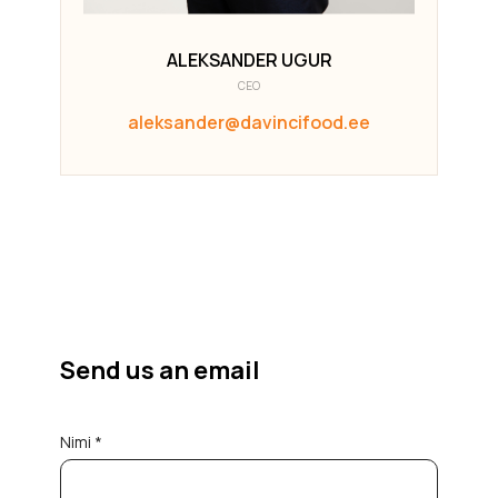
ALEKSANDER UGUR
CEO
aleksander@davincifood.ee
Send us an email
Nimi *