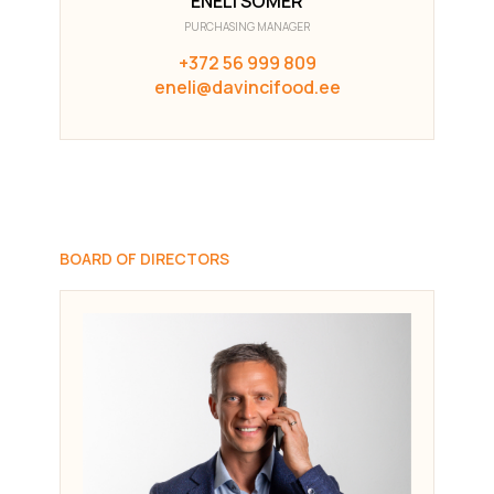
ENELI SÕMER
PURCHASING MANAGER
+372 56 999 809
eneli@davincifood.ee
BOARD OF DIRECTORS