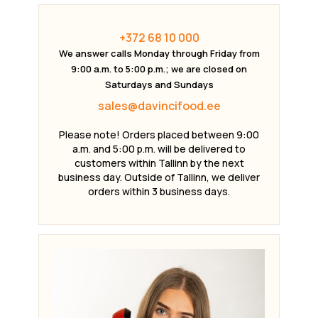
+372 68 10 000
We answer calls Monday through Friday from
9:00 a.m. to 5:00 p.m.; we are closed on
Saturdays and Sundays
sales@davincifood.ee
Please note! Orders placed between 9:00
a.m. and 5:00 p.m. will be delivered to
customers within Tallinn by the next
business day. Outside of Tallinn, we deliver
orders within 3 business days.