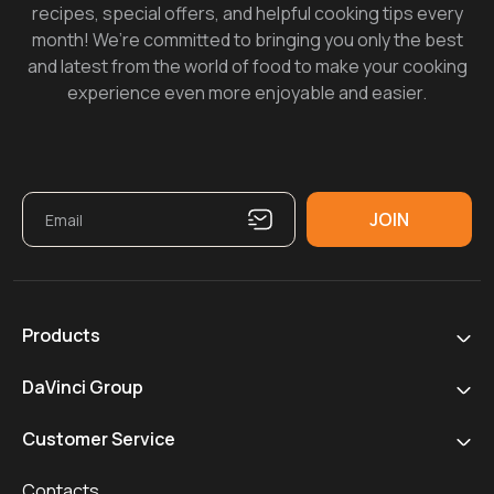
recipes, special offers, and helpful cooking tips every
month! We’re committed to bringing you only the best
and latest from the world of food to make your cooking
experience even more enjoyable and easier.
Products
DaVinci Group
Customer Service
Contacts