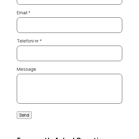
Email *
Telefoni nr *
Message
Send