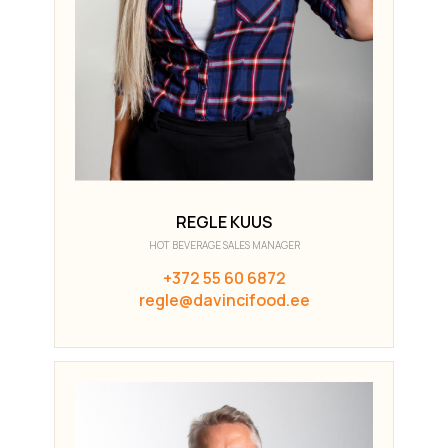
REGLE KUUS
HOT BEVERAGE SALES MANAGER
+372 55 60 6872
regle@davincifood.ee