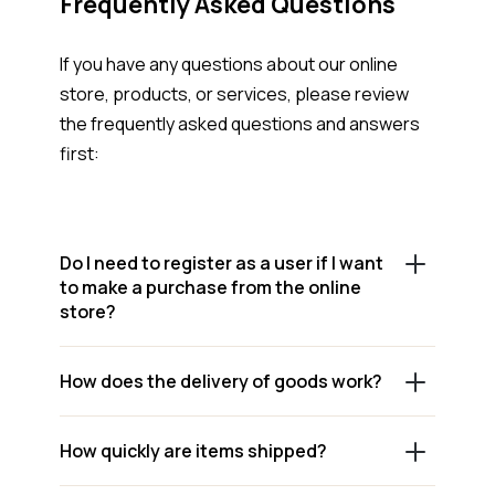
Frequently Asked Questions
If you have any questions about our online
store, products, or services, please review
the frequently asked questions and answers
first:
Do I need to register as a user if I want
to make a purchase from the online
store?
How does the delivery of goods work?
How quickly are items shipped?