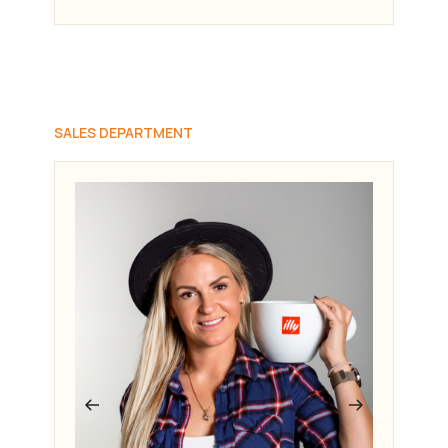
SALES DEPARTMENT