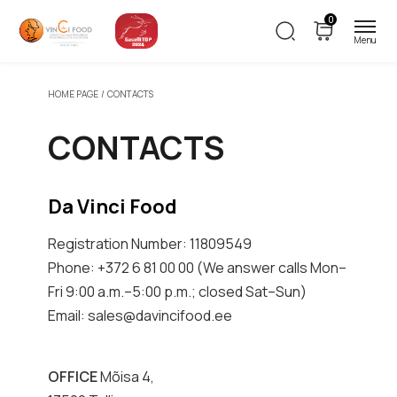
0
HOME PAGE
CONTACTS
CONTACTS
Da Vinci Food
Registration Number: 11809549
Phone: +372 6 81 00 00 (We answer calls Mon–
Fri 9:00 a.m.–5:00 p.m.; closed Sat–Sun)
Email: sales@davincifood.ee
OFFICE
Mõisa 4,