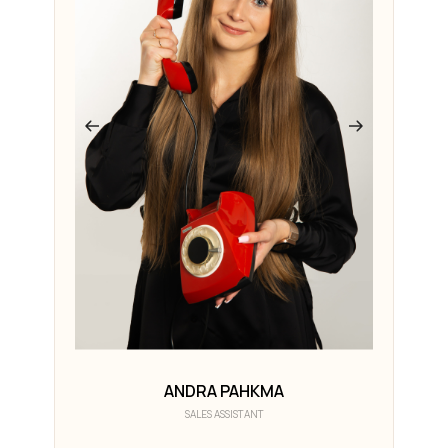
ANDRA PAHKMA
SALES ASSISTANT