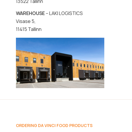
13522 Tallinn
WAREHOUSE
– LAKI LOGISTICS
Visase 5,
11415 Tallinn
ORDERING DA VINCI FOOD PRODUCTS