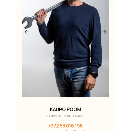
KAUPO POOM
EQUIPMENT MAINTENANCE
+372 53 016 196