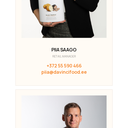
PIIA SAAGO
RETAIL MANAGER
+372 55 590 466
piia@davincifood.ee