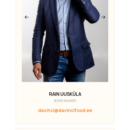
RAIN UUSKÜLA
BOARD MEMBER
davinci@davincifood.ee