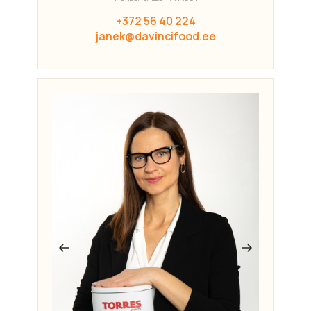
+372 56 40 224
janek@davincifood.ee