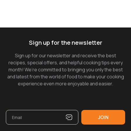
Sign up for the newsletter
Sign up for our newsletter and receive the best
recipes, special offers, and helpful cooking tips every
month! We’re committed to bringing you only the best
and latest from the world of food to make your cooking
experience even more enjoyable and easier.