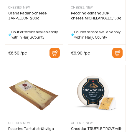
CHEESES, NEW
CHEESES, NEW
Grana Padano cheese,
Pecorino Romano DOP
ZARPELLON, 200g
cheese, MICHELANGELO, 150g
Courier service available only
Courier service available only
within Harju County
within Harju County
€
6.50
/pc
€
6.90
/pc
CHEESES, NEW
CHEESES, NEW
Pecorino Tartufo trühvliga
Cheddar TRUFFLE TROVE with