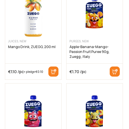
Cancel
JUICES, NEW
PUREES, NEW
Mango Drink, ZUEGG, 200 ml
Apple-Banana-Mango-
Passion Fruit Puree 90g,
Zuegg , Italy
€
1.10
/pc
€
1.70
/pc
+ pledge
€
0.10