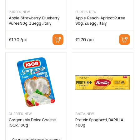
PUREES, NEW
PUREES, NEW
Apple-Strawberry-Blueberry
Apple-Peach-Apricot Puree
Puree 90g, Zuegg , Italy
90g, Zuegg , Italy
€
1.70
/pc
€
1.70
/pc
CHEESES, NEW
PASTA, NEW
Gorgonzola Dolce Cheese,
Protein Spaghetti, BARILLA,
IGOR, 180g
400g
Courier service available only