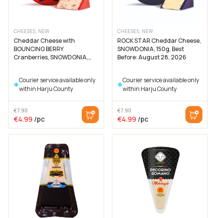
CHEESES, NEW
CHEESES, NEW
Cheddar Cheese with
ROCK STAR Cheddar Cheese,
BOUNCING BERRY
SNOWDONIA, 150g, Best
Cranberries, SNOWDONIA,
Before: August 28, 2026
200g, Best Before: August 26,
2026
Courier service available only
Courier service available only
within Harju County
within Harju County
€
7.90
€
7.90
The
The
The
The
€
4.99
/pc
€
4.99
/pc
original
current
original
current
price
price
price
price
was:
is:
was:
is:
€7.90
€4.99
€7.90
€4.99