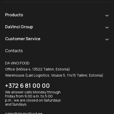
Products
DaVinci Group
Customer Service
Contacts
DA VINCI FOOD
Office (Mõisa 4, 13522 Tallinn, Estonia)
Warehouse (Laki Logistics, Visase 5, 11415 Tallinn, Estonia)
+372 6 81 00 00
We answer calls Monday through
Friday from 9:00 a.m. to 5:00
p.m.; we are closed on Saturdays
and Sundays.
sales@davincifood.ee