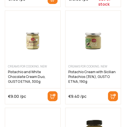
stock
CREAMS FOR COOKING, NEW
CREAMS FOR COOKING, NEW
Pistachio and White
Pistachio Cream with Sicilian
Chocolate Cream Duo,
Pistachios (35%), GUSTO
GUSTO ETNA, 300g
ETNA, 190g
€
9.00
/pc
€
9.40
/pc