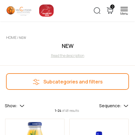
0
Filters
HOME
/ NEW
Price
NEW
Read the description
Subcategories and filters
Additional filters
Special Offers
Show:
Sequence:
1–24
of 48 results
Clearance Sale
Filter