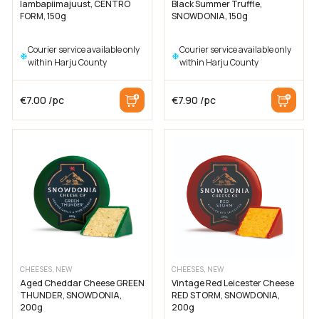
lambapiimajuust, CENTRO
Black Summer Truffle,
FORM, 150g
SNOWDONIA, 150g
Courier service available only
Courier service available only
within Harju County
within Harju County
€
7.00
/pc
€
7.90
/pc
CHEESES, NEW
CHEESES, NEW
Aged Cheddar Cheese GREEN
Vintage Red Leicester Cheese
THUNDER, SNOWDONIA,
RED STORM, SNOWDONIA,
200g
200g