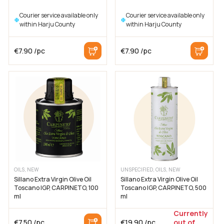
Courier service available only
Courier service available only
within Harju County
within Harju County
€
7.90
/pc
€
7.90
/pc
OILS, NEW
UNSPECIFIED, OILS, NEW
Sillano Extra Virgin Olive Oil
Sillano Extra Virgin Olive Oil
Toscano IGP, CARPINETO, 100
Toscano IGP, CARPINETO, 500
ml
ml
Currently
€
7.50
/pc
€
19.90
/pc
out of