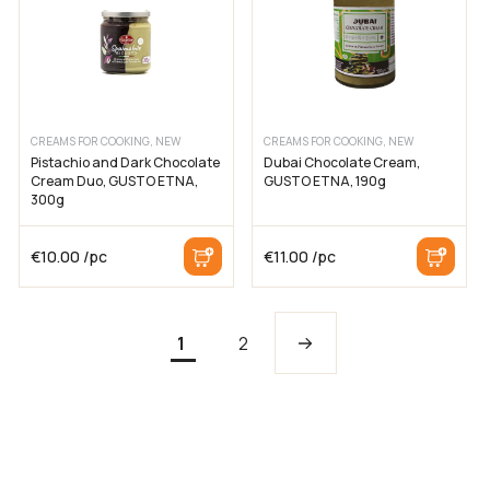
CREAMS FOR COOKING, NEW
CREAMS FOR COOKING, NEW
Pistachio and Dark Chocolate
Dubai Chocolate Cream,
Cream Duo, GUSTO ETNA,
GUSTO ETNA, 190g
300g
€
10.00
/pc
€
11.00
/pc
1
2