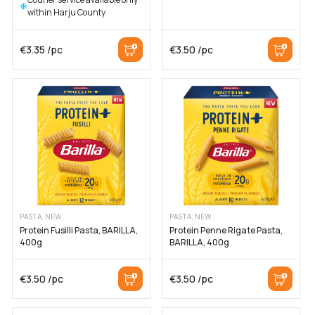
within Harju County
€
3.35
/pc
€
3.50
/pc
PASTA, NEW
PASTA, NEW
Protein Fusilli Pasta, BARILLA,
Protein Penne Rigate Pasta,
400g
BARILLA, 400g
€
3.50
/pc
€
3.50
/pc