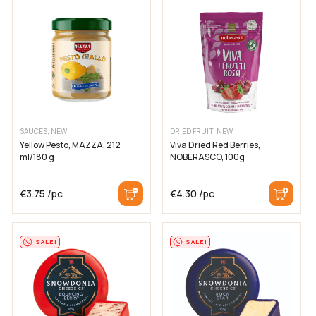
SAUCES, NEW
DRIED FRUIT, NEW
Yellow Pesto, MAZZA, 212
Viva Dried Red Berries,
ml/180 g
NOBERASCO, 100g
€
3.75
/pc
€
4.30
/pc
SALE!
SALE!