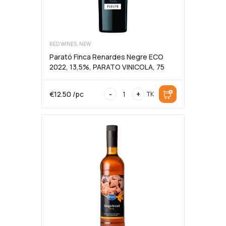
RED WINES, NEW
Parató Finca Renardes Negre ECO
2022, 13,5%, PARATO VINICOLA, 75
Parató
€
12.50
/pc
-
+
TK
Finca
Renardes
Negre
ECO
2022,
13,5%,
PARATO
VINICOLA,
75cl
kogus