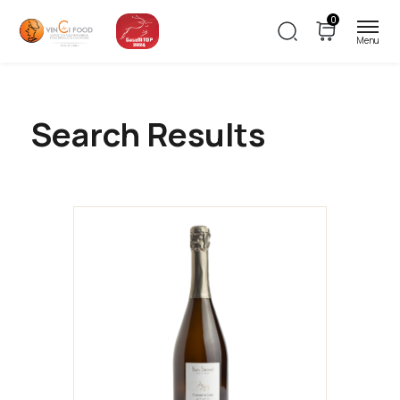
0
Search Results