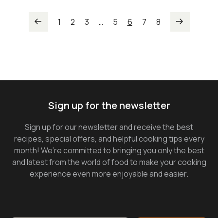
1
2
3
…
5
6
7
8
Sign up for the newsletter
Sign up for our newsletter and receive the best
recipes, special offers, and helpful cooking tips every
month! We’re committed to bringing you only the best
and latest from the world of food to make your cooking
experience even more enjoyable and easier.