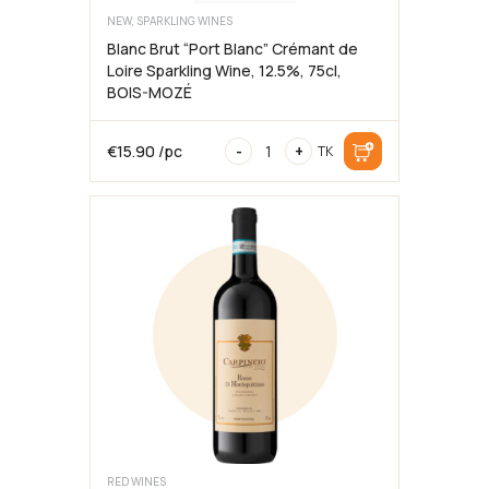
NEW, SPARKLING WINES
Blanc Brut “Port Blanc” Crémant de
Loire Sparkling Wine, 12.5%, 75cl,
BOIS-MOZÉ
Blanc
€
15.90
/pc
-
+
TK
Brut
“Port
Blanc”
Crémant
de
Loire
Sparkling
Wine,
12.5%,
75cl,
BOIS-
MOZÉ
quantity
RED WINES