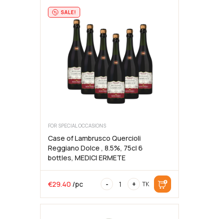
2024,
75cl,
SALE!
13%,
BATASIOLO
FOR SPECIAL OCCASIONS
Case of Lambrusco Quercioli
Reggiano Dolce , 8.5%, 75cl 6
bottles, MEDICI ERMETE
Case
€
29.40
/pc
-
+
TK
of
Lambrusco
Quercioli
Reggiano