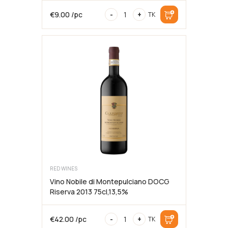
Cold
€
9.00
/pc
-
+
TK
Brew
Coffee
Syrup,
MODO,
75cl
RED WINES
Vino Nobile di Montepulciano DOCG
Riserva 2013 75cl,13,5%
Vino
€
42.00
/pc
-
+
TK
Nobile