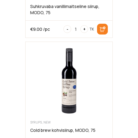
Suhkruvaba vanillimaitseline siirup,
MODO, 75
Sugar-
€
9.00
/pc
-
+
TK
free
vanilla-
flavored
syrup,
MODO,
75cl
SYRUPS, NEW
Cold brew kohvisiirup, MODO, 75