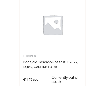
12,5%,
75cl,
ALTURIS
kogus
RED WINES
Dogajolo Toscano Rosso IGT 2022,
13,5%, CARPINETO, 75
Currently out of
€
11.45
/pc
stock