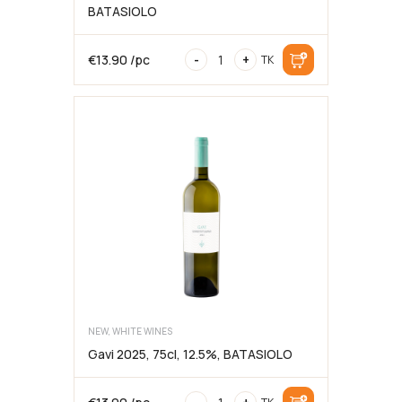
BATASIOLO
Barbera
€
13.90
/pc
-
+
TK
d’Alba
DOC
2024,
75cl,
13%,
BATASIOLO
NEW, WHITE WINES
Gavi 2025, 75cl, 12.5%, BATASIOLO
Gavi