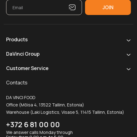
Products
DaVinci Group
Customer Service
Contacts
DA VINCI FOOD
Office (Mõisa 4, 13522 Tallinn, Estonia)
Warehouse (Laki Logistics, Visase 5, 11415 Tallinn, Estonia)
+372 6 81 00 00
We answer calls Monday through