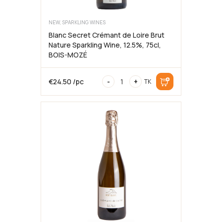
NEW, SPARKLING WINES
Blanc Secret Crémant de Loire Brut
Nature Sparkling Wine, 12.5%, 75cl,
BOIS-MOZÉ
Blanc
€
24.50
/pc
-
+
TK
Secret
Crémant
de
Loire
Brut
Nature
Sparkling
Wine,
12.5%,
75cl,
BOIS-
MOZÉ
quantity