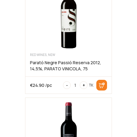
LES
GRAPPES
kogus
RED WINES, NEW
Parató Negre Passió Reserva 2012,
14,5%, PARATO VINICOLA, 75
Parató
€
24.90
/pc
-
+
TK
Negre
Passió
Reserva
2012,
14,5%,
PARATO
VINICOLA,
75cl
kogus