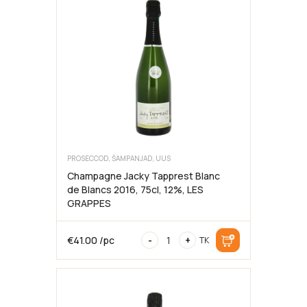
Dolce
,
8.5%,
75cl
6
bottles,
MEDICI
ERMETE
PROSECCOD, ŠAMPANJAD, UUS
Champagne Jacky Tapprest Blanc
de Blancs 2016, 75cl, 12%, LES
GRAPPES
Champagne
€
41.00
/pc
-
+
TK
Jacky
Tapprest
Blanc
de
Blancs