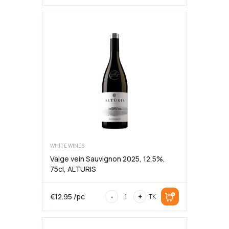
di
Montepulciano
DOCG
Riserva
2013
75cl,13,5%
kogus
WHITE WINES
Valge vein Sauvignon 2025, 12,5%,
75cl, ALTURIS
Valge
€
12.95
/pc
-
+
TK
vein
Sauvignon
2025,