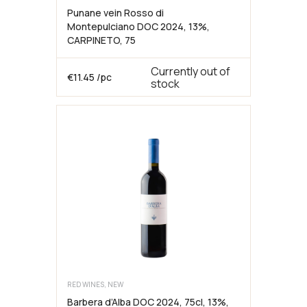
Punane vein Rosso di
Montepulciano DOC 2024, 13%,
CARPINETO, 75
Currently out of
€
11.45
/pc
stock
RED WINES, NEW
Barbera d’Alba DOC 2024, 75cl, 13%,