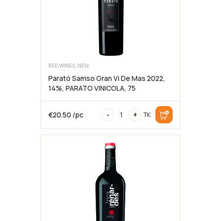
RED WINES, NEW
Parató Samso Gran Vi De Mas 2022,
14%, PARATO VINICOLA, 75
Parató
€
20.50
/pc
-
+
TK
Samso
Gran
Vi
De
Mas
2022,
14%,
PARATO
VINICOLA,
75cl
kogus