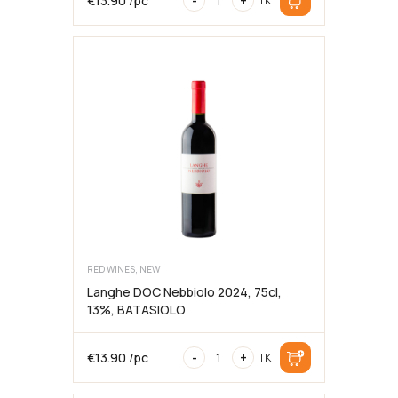
€
13.90
/pc
-
+
TK
2025,
75cl,
12.5%,
BATASIOLO
RED WINES, NEW
Langhe DOC Nebbiolo 2024, 75cl,
13%, BATASIOLO
Langhe
€
13.90
/pc
-
+
TK
DOC
Nebbiolo