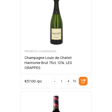
2016,
75cl,
12%,
LES
GRAPPES
kogus
PROSECCO, CHAMPAGNES
Champagne Louis de Chatet
Harmonie Brut 75cl, 12%, LES
GRAPPES
Champagne
€
37.00
/pc
-
+
TK
Louis
de
Chatet
Harmonie
Brut
75cl,
12%,