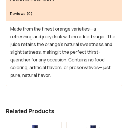
Reviews (0)
Made from the finest orange varieties—a
refreshing and juicy drink with no added sugar. The
juice retains the orange’s natural sweetness and
slight tartness, making it the perfect thirst-
quencher for any occasion. Contains no food
coloring, artificial flavors, or preservatives—just
pure, natural flavor.
Related Products