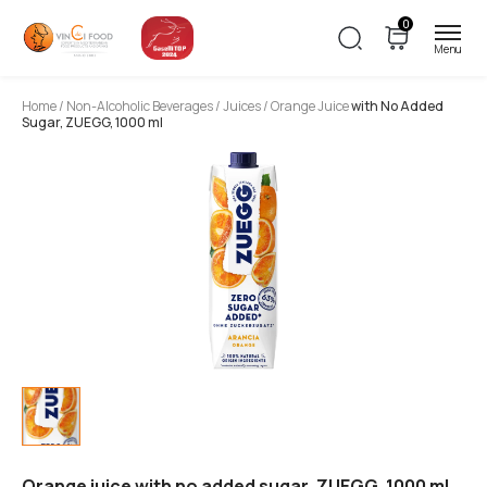
0
Home
/
Non-Alcoholic Beverages
/
Juices
/ Orange Juice
with No Added
Sugar, ZUEGG, 1000 ml
Orange juice with no added sugar, ZUEGG, 1000 ml