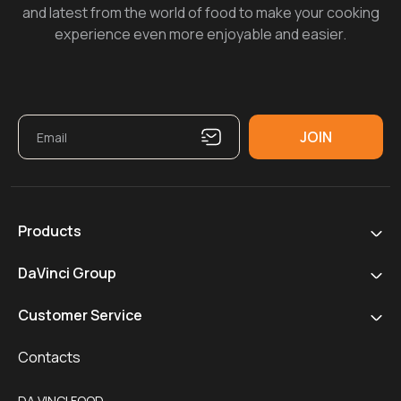
and latest from the world of food to make your cooking
experience even more enjoyable and easier.
Products
DaVinci Group
Customer Service
Contacts
DA VINCI FOOD