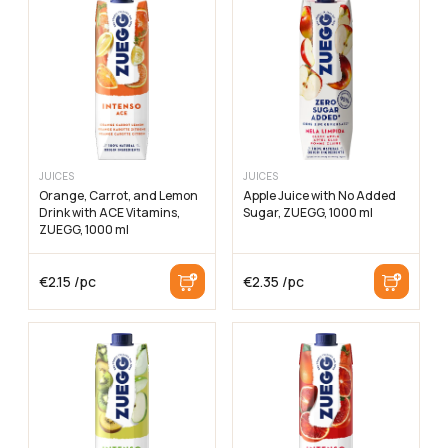
JUICES
JUICES
Orange, Carrot, and Lemon
Apple Juice with No Added
Drink with ACE Vitamins,
Sugar, ZUEGG, 1000 ml
ZUEGG, 1000 ml
€
2.15
/pc
€
2.35
/pc