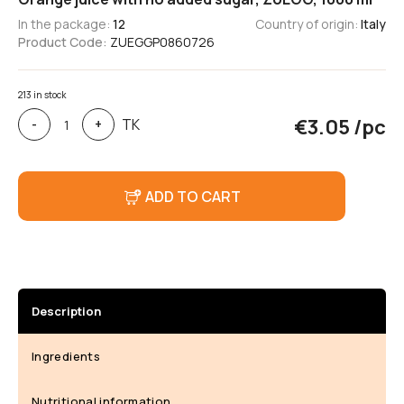
In the package:
12
Country of origin:
Italy
Product Code:
ZUEGGP0860726
213 in stock
Orange
€
3.05
/pc
TK
-
+
juice
with
no
added
ADD TO CART
sugar,
ZUEGG,
1000
ml
Description
Ingredients
Nutritional information