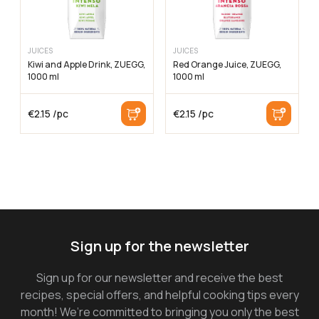
JUICES
JUICES
Kiwi and Apple Drink, ZUEGG,
Red Orange Juice, ZUEGG,
1000 ml
1000 ml
€
2.15
/pc
€
2.15
/pc
Sign up for the newsletter
Sign up for our newsletter and receive the best
recipes, special offers, and helpful cooking tips every
month! We’re committed to bringing you only the best