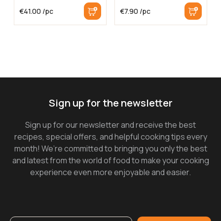
€
41.00
/pc
€
7.90
/pc
Sign up for the newsletter
Sign up for our newsletter and receive the best
recipes, special offers, and helpful cooking tips every
month! We’re committed to bringing you only the best
and latest from the world of food to make your cooking
experience even more enjoyable and easier.