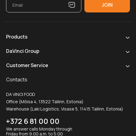
Products
DaVinci Group
Customer Service
Contacts
DA VINCI FOOD
Office (Mõisa 4, 13522 Tallinn, Estonia)
Warehouse (Laki Logistics, Visase 5, 11415 Tallinn, Estonia)
+372 6 81 00 00
We answer calls Monday through
Friday from 9:00 a.m. to 5:00