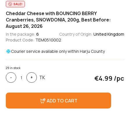
SALE!
Cheddar Cheese with BOUNCING BERRY
Cranberries, SNOWDONIA, 200g, Best Before:
August 26, 2026
In the package:
6
Country of Origin:
United Kingdom
Product Code:
TEM0510002
Courier service available only within Harju County
29 in stock
Cheddar
€
4.99
/pc
TK
-
+
Cheese
with
BOUNCING
BERRY
ADD TO CART
Cranberries,
SNOWDONIA,
200g,
Expiration
Date:
August