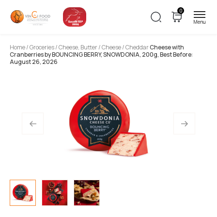
0
Home
/
Groceries
/
Cheese, Butter
/
Cheese
/ Cheddar
Cheese with
Cranberries by BOUNCING BERRY, SNOWDONIA, 200g, Best Before:
August 26, 2026