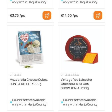
only within Harju County
only within Harju County
€
3.75
/pc
€
14.30
/pc
CHEESES
CHEESES, NEW
Mozzarella Cheese Cubes,
Vintage Red Leicester
BONTA DI LILLI, 3000g
Cheese RED STORM,
SNOWDONIA, 200g
Courier service available
Courier service available
only within Harju County
only within Harju County