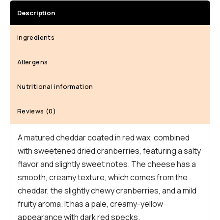
26,
Description
2026,
Quantity
Ingredients
Allergens
Nutritional information
Reviews (0)
A matured cheddar coated in red wax, combined
with sweetened dried cranberries, featuring a salty
flavor and slightly sweet notes. The cheese has a
smooth, creamy texture, which comes from the
cheddar, the slightly chewy cranberries, and a mild
fruity aroma. It has a pale, creamy-yellow
appearance with dark red specks.