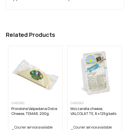
Related Products
CHEESES
CHEESES
Provolone Valpadana Dolce
Mozzarella cheese,
Cheese, TEMAR, 200g
VALCOLATTE, 8 x 125g balls
Courier service available
Courier service available