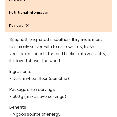
Nutritional information
Reviews (0)
Spaghetti originated in southern Italy and is most
commonly served with tomato sauces, fresh
vegetables, or fish dishes. Thanks to its versatility,
it is loved all over the world.
Ingredients
– Durum wheat flour (semolina)
Package size / servings
– 500 g (makes 5–6 servings)
Benefits
– A good source of energy