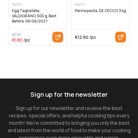
PASTA
PASTA
Egg Tagliatelle,
Penne pasta, DE CECCO, 3 kg
VALDIGRANO, 500 g, Best
Before: 06/06/2027
€
2.80
€
12.90
/pc
The
The
€
1.80
/pc
original
current
price
price
was:
is:
€2.80
€1.80
Sign up for the newsletter
Sign up for our newsletter and receive the best
recipes, special offers, and helpful cooking tips every
month! We’re committed to bringing you only the best
and latest from the world of food to make your cooking
experience even more enjoyable and easier.