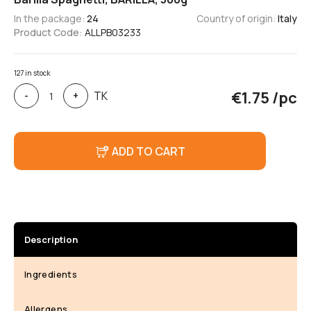
In the package:
24
Country of origin:
Italy
Product Code:
ALLPB03233
127 in stock
Barilla
€
1.75
/pc
TK
-
+
Spaghetti,
BARILLA,
500g
ADD TO CART
Description
Ingredients
Allergens