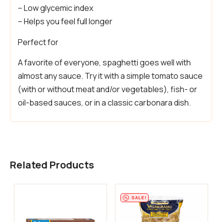
– Low glycemic index
– Helps you feel full longer
Perfect for
A favorite of everyone, spaghetti goes well with
almost any sauce. Try it with a simple tomato sauce
(with or without meat and/or vegetables), fish- or
oil-based sauces, or in a classic carbonara dish.
Related Products
SALE!