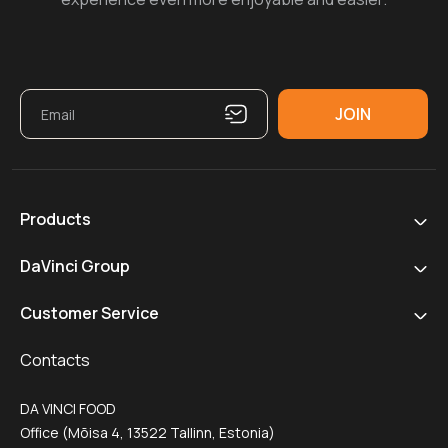
Products
DaVinci Group
Customer Service
Contacts
DA VINCI FOOD
Office (Mõisa 4, 13522 Tallinn, Estonia)