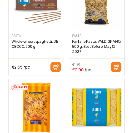
PASTA
PASTA
Whole-wheat spaghetti, DE
Farfalle Pasta, VALDIGRANO,
CECCO, 500 g
500 g, Best Before: May 12,
2027
€
1.40
€
2.65
/pc
The
The
€
0.90
/pc
original
current
price
price
was:
is:
€1.40
€0.90
SALE!