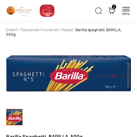
0
Esileht
/
Toiduained
/
Kuivained
/
Pastad
/
Barilla spaghetti, BARILLA,
500g
Barilla Spaghetti, BARILLA, 500g